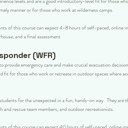
erience levels and are a good introductory-level fit for those w
imely manner or for those who work at wilderness camps.
ants of this course can expect 4-8 hours of self-paced, online in
house, and a final assessment.
esponder (WFR)
o provide emergency care and make crucial evacuation decisions
d fit for those who work or recreate in outdoor spaces where acc
students for the unexpected in a fun, hands-on way. They are t
arch and rescue team members, and outdoor recreationists.
ants of this course can expect 40 hours of self-paced, online ins