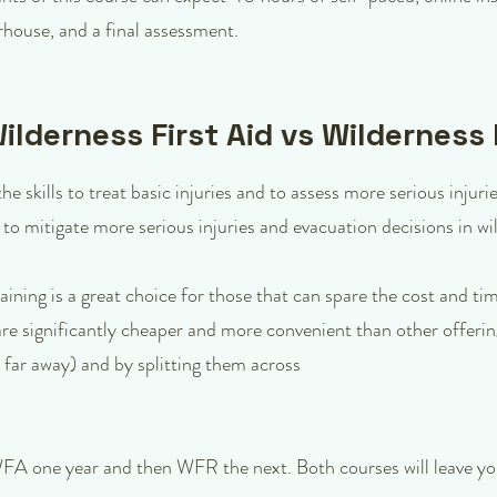
house, and a final assessment.
lderness First Aid vs Wilderness
e skills to treat basic injuries and to assess more serious injuri
 to mitigate more serious injuries and evacuation decisions in 
ining is a great choice for those that can spare the cost and 
are significantly cheaper and more convenient than other offeri
ar away) and by splitting them across
WFA one year and then WFR the next. Both courses will leave you