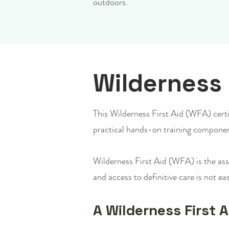
outdoors.
Wilderness 
This Wilderness First Aid (WFA) certif
practical hands-on training componen
Wilderness First Aid (WFA) is the ass
and access to definitive care is not eas
A Wilderness First 