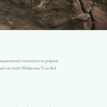
 experienced instructors to prepare
ded into both Wilderness First Aid