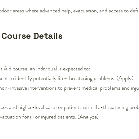
oor areas where advanced help, evacuation, and access to definiti
d Course Details
 Aid course, an individual is expected to:
ent to identify potentially life-threatening problems. (Apply)
non-invasive interventions to prevent medical problems and inju
rces and higher-level care for patients with life-threatening pr
acuation for ill or injured patients. (Analyze)