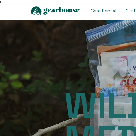
Γ
Gear Rental
Our 
WIL