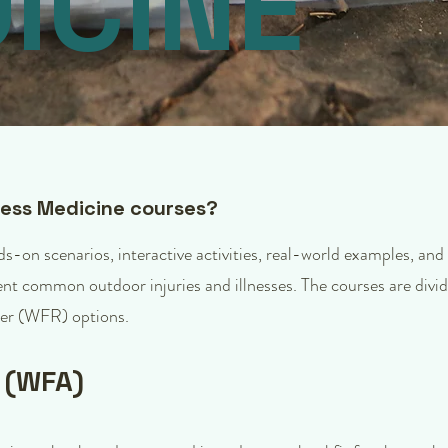
ICINE
ness Medicine courses?
-on scenarios, interactive activities, real-world examples, and
vent common outdoor injuries and illnesses. The courses are divi
er (WFR) options.
d (WFA)