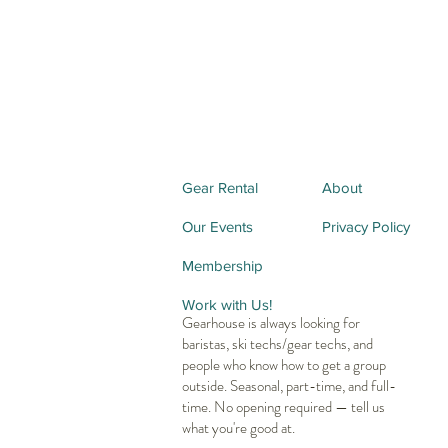
Gear Rental
About
Our Events
Privacy Policy
Membership
Work with Us!
Gearhouse is always looking for
baristas, ski techs/gear techs, and
people who know how to get a group
outside. Seasonal, part-time, and full-
time. No opening required — tell us
what you're good at.