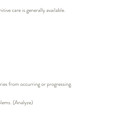
ve care is generally available.​
ries from occurring or progressing.
oblems. (Analyze)