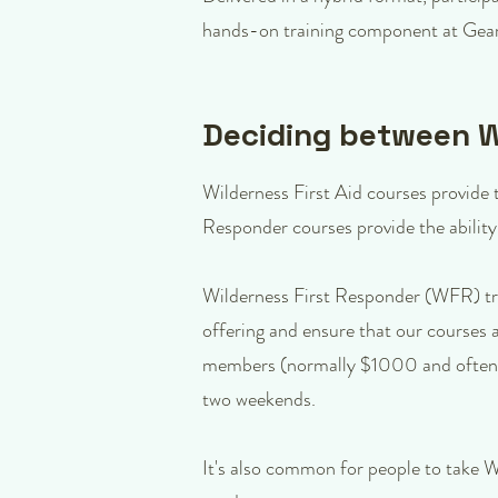
hands-on training component at Gear
Deciding between Wi
Wilderness First Aid courses provide th
Responder courses provide the ability
Wilderness First Responder (WFR) tra
offering and ensure that our courses 
members (normally $1000 and often f
two weekends.
It's also common for people to take 