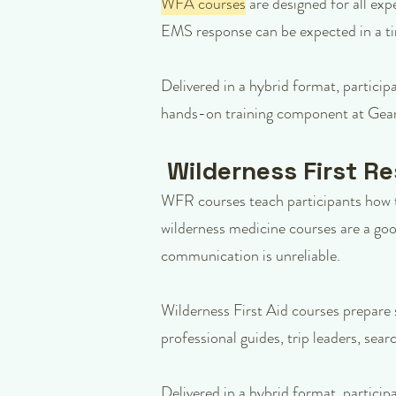
WFA courses
are designed for all exp
EMS response can be expected in a t
Delivered in a hybrid format, particip
hands-on training component at Gear
Wilderness First R
WFR courses teach participants how t
wilderness medicine courses are a goo
communication is unreliable.
Wilderness First Aid courses prepare 
professional guides, trip leaders, se
Delivered in a hybrid format, particip