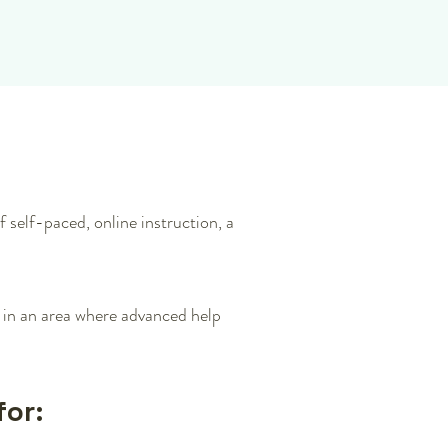
 self-paced, online instruction, a
n in an area where advanced help
for: