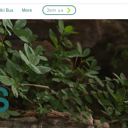
Ski Bus
More
Join us
S