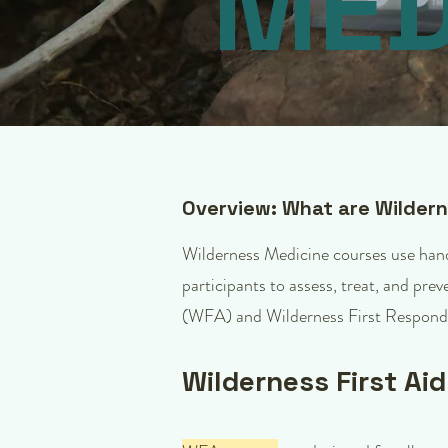
MED
Overview: What are Wilder
Wilderness Medicine courses use hands
participants to assess, treat, and pre
(WFA) and Wilderness First Respond
Wilderness First Ai