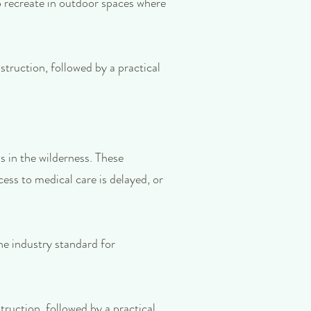
ho recreate in outdoor spaces where
struction, followed by a practical
 in the wilderness. These
ess to medical care is delayed, or
he industry standard for
truction, followed by a practical