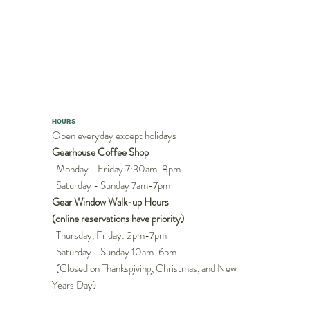
HOURS
Open everyday except holidays
Gearhouse Coffee Shop
Monday - Friday 7:30am-8pm
Saturday - Sunday 7am-7pm
Gear Window Walk-up Hours
(online reservations have priority)
Thursday, Friday: 2pm-7pm
Saturday - Sunday 10am-6pm
(Closed on Thanksgiving, Christmas, and New
Years Day)