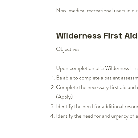
Non-medical recreational users in outd
Wilderness First Ai
Objectives
Upon completion of a Wilderness First
Be able to complete a patient assessm
Complete the necessary first aid and 
(Apply)
Identify the need for additional resou
Identify the need for and urgency of ev