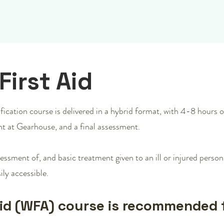
First Aid
ication course is delivered in a hybrid format, with 4-8 hours of
t at Gearhouse, and a final assessment.
essment of, and basic treatment given to an ill or injured perso
ily accessible.
Aid (WFA) course is recommended 