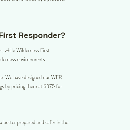
 First Responder?
es, while Wilderness First
wilderness environments.
time. We have designed our WFR
ngs by pricing them at $375 for
 better prepared and safer in the