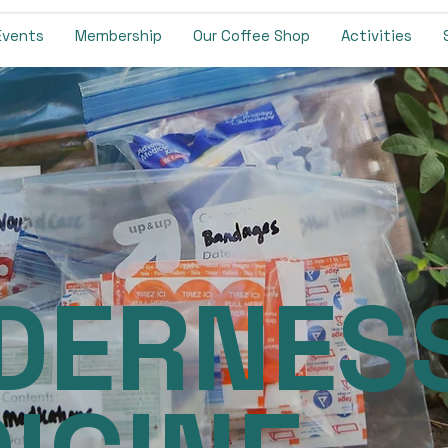
Events
Membership
Our Coffee Shop
Activities
DERNES