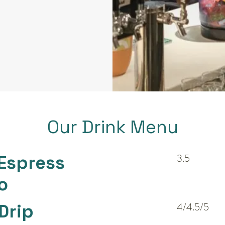
Our Drink Menu
Espress
3.5
o
Drip
4/4.5/5