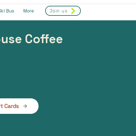
Ski Bus
More
Join us
house Coffee
ft Cards