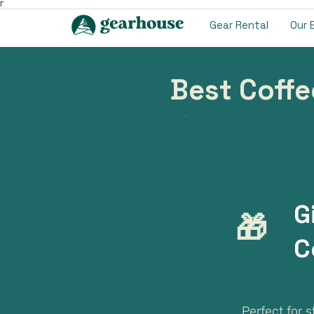
Γ
Gear Rental
Our 
Best Coffe
G
🎁
C
Perfect for 