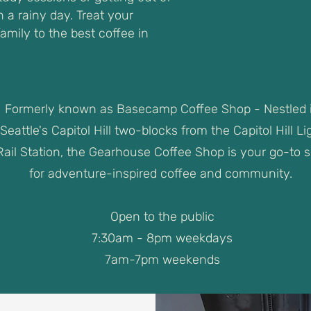
 a rainy day. Treat your
family to the best coffee in
Formerly known as Basecamp Coffee Shop - Nestled 
Seattle's Capitol Hill two-blocks from the Capitol Hill Li
Rail Station, the Gearhouse Coffee Shop is your go-to 
for adventure-inspired coffee and community.
Open to the public
7:30am - 8pm weekdays
7am-7pm weekends