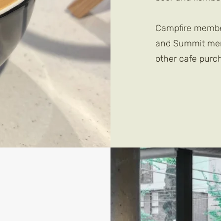
Campfire member
and Summit memb
other cafe purc