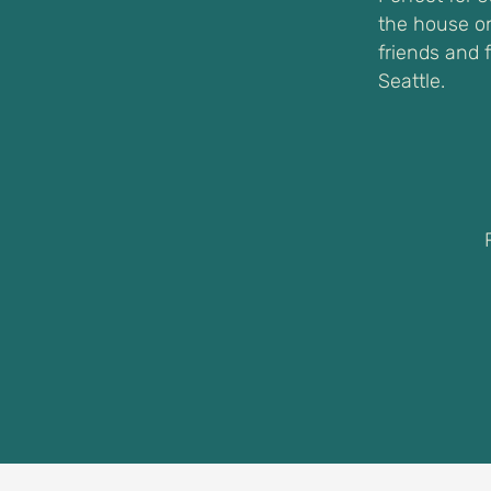
the house on
friends and 
Seattle.