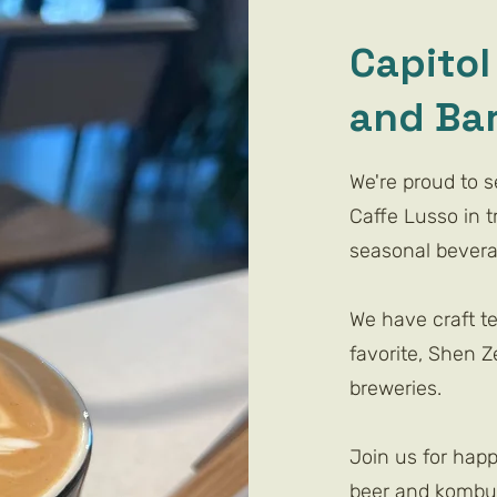
Capitol 
and Ba
We're proud to 
Caffe Lusso in tr
seasonal beverag
We have craft t
favorite, Shen Ze
breweries.
Join us for happ
beer and kombuc