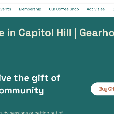
Events
Membership
Our Coffee Shop
Activities
e in Capitol Hill | Gear
ive the gift of
ommunity
Buy Gi
study sessions or getting out of