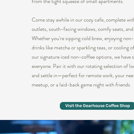
from the tight squeeze of small apartments.
Come stay awhile in our cozy cafe, complete wit
outlets, south-facing windows, comfy seats, and
Whether you're sipping cold brew, enjoying non-
drinks like matcha or sparkling teas, or cooling o
our signature iced non-coffee options, we have 
everyone. Pair it with our rotating selection of l
and settle in—perfect for remote work, your nex
meetup, or a laid-back game night with friends
Visit the Gearhouse Coffee Shop