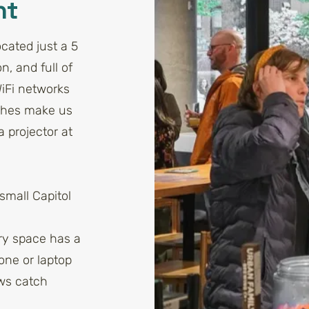
nt
cated just a 5
n, and full of
WiFi networks
ches make us
 projector at
small Capitol
ery space has a
one or laptop
ows catch