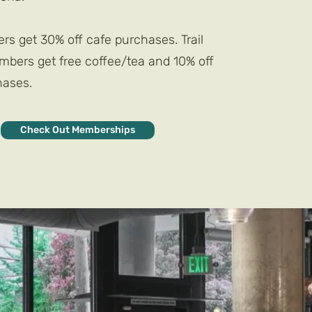
s get 30% off cafe purchases. Trail
ers get free coffee/tea and 10% off
hases.
Check Out Memberships