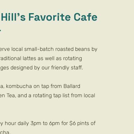
Hill's Favorite Cafe
r
serve local small-batch roasted beans by
aditional lattes as well as rotating
es designed by our friendly staff.
ea, kombucha on tap from Ballard
n Tea, and a rotating tap list from local
y hour daily 3pm to 6pm for $6 pints of
ha.​