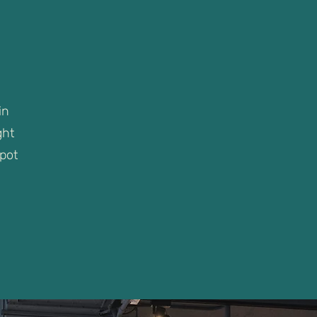
in
ght
spot