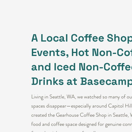
A Local Coffee Shop
Events, Hot Non-Cof
and Iced Non-Coffe
Drinks at Basecamp
Living in Seattle, WA, we watched so many of our
spaces disappear—especially around Capitol Hill
created the Gearhouse Coffee Shop in Seattle, 
food and coffee space designed for genuine conn