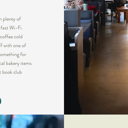
h plenty of
 fast Wi-Fi.
coffee cold
ff with one of
something for
ocal bakery items
t book club