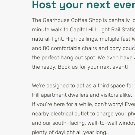
Host your next eve
The Gearhouse Coffee Shop is centrally lo
minute walk to Capitol Hill Light Rail Statio
natural-light. High ceilings, multiple fast 
and 80 comfortable chairs and cozy cou
the perfect hang out spot. We even have a
the ready. Book us for your next event!
We're designed to act as a third space for 
Hill apartment dwellers and visitors alike.
If you're here for a while, don't worry! Ev
nearby electrical outlet to charge your ph
and our south-facing, wall-to-wall wind
plenty of daylight all year long.