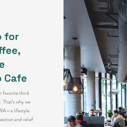
 for
fee,
e
 Cafe
 favorite third
. That’s why we
WA—a lifestyle
ection and relief