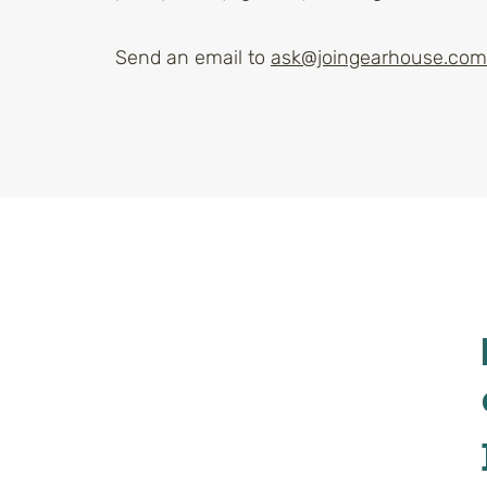
Send an email to
ask@joingearhouse.com