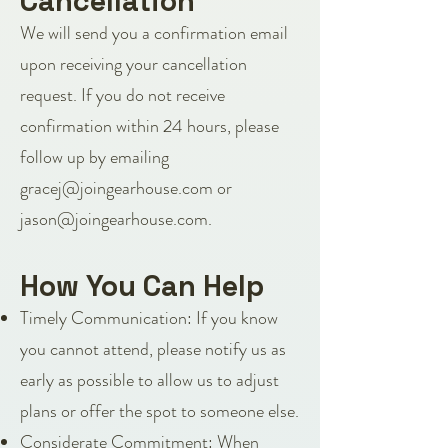
Cancellation
We will send you a confirmation email
upon receiving your cancellation
request. If you do not receive
confirmation within 24 hours, please
follow up by emailing
gracej@joingearhouse.com
or
jason@joingearhouse.com
.
How You Can Help
Timely Communication: If you know
you cannot attend, please notify us as
early as possible to allow us to adjust
plans or offer the spot to someone else.
Considerate Commitment: When