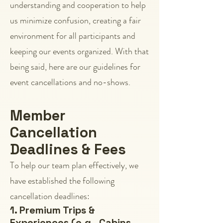
understanding and cooperation to help
us minimize confusion, creating a fair
environment for all participants and
keeping our events organized. With that
being said, here are our guidelines for
event cancellations and no-shows.
Member
Cancellation
Deadlines & Fees
To help our team plan effectively, we
have established the following
cancellation deadlines:
1. Premium Trips &
Experiences (e.g., Cabins,