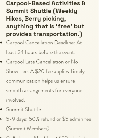
Carpool-Based Activities &
Summit Shuttle (Weekly
Hikes, Berry picking,
anything that is ‘free’ but
provides transportation.)
Carpool Cancellation Deadline: At
least 24 hours before the event.
Carpool Late Cancellation or No-
Show Fee: A $20 fee applies.Timely
communication helps us ensure
smooth arrangements for everyone
involved.
Summit Shuttle
5-9 days: 50% refund or $5 admin fee
(Summit Members)