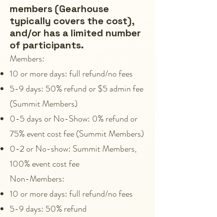
members (Gearhouse
typically covers the cost),
and/or has a limited number
of participants.
Members:
10 or more days: full refund/no fees
5-9 days: 50% refund or $5 admin fee
(Summit Members)
0-5 days or No-Show: 0% refund or
75% event cost fee (Summit Members)
0-2 or No-show: Summit Members,
100% event cost fee
Non-Members:
10 or more days: full refund/no fees
5-9 days: 50% refund