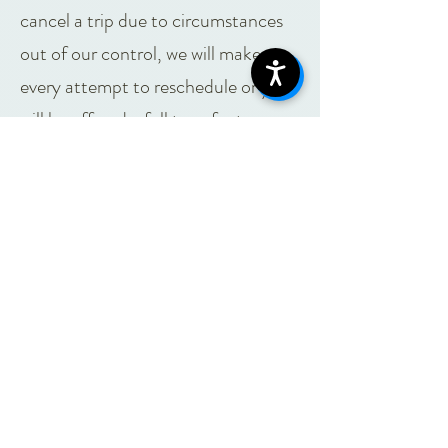
cancel a trip due to circumstances
out of our control, we will make
every attempt to reschedule or you
will be offered a full transfer to
another Gearhouse program OR a
100% refund.
Circumstances of cancellation may
include, but are not limited to:
Inclement weather, depending on the
activity and season, outdoor programs
may be canceled due to the following:
High Winds
Heavy snow or rain
Extreme heat or cold