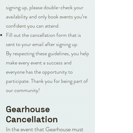
signing up, please double-check your
availability and only book events you’re
confident you can attend.
Fill out the cancellation form that is
sent to your email after signing up.
By respecting these guidelines, you help
make every event a success and
everyone has the opportunity to
participate. Thank you for being part of
our community!
Gearhouse
Cancellation
In the event that Gearhouse must