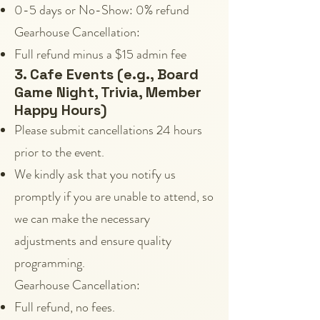
0-5 days or No-Show: 0% refund
Gearhouse Cancellation:
Full refund minus a $15 admin fee
3. Cafe Events (e.g., Board
Game Night, Trivia, Member
Happy Hours)
Please submit cancellations 24 hours
prior to the event.
We kindly ask that you notify us
promptly if you are unable to attend, so
we can make the necessary
adjustments and ensure quality
programming.
Gearhouse Cancellation:
Full refund, no fees.