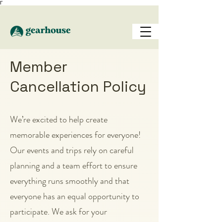
Γ
Member
Cancellation Policy
We’re excited to help create
memorable experiences for everyone!
Our events and trips rely on careful
planning and a team effort to ensure
everything runs smoothly and that
everyone has an equal opportunity to
participate. We ask for your