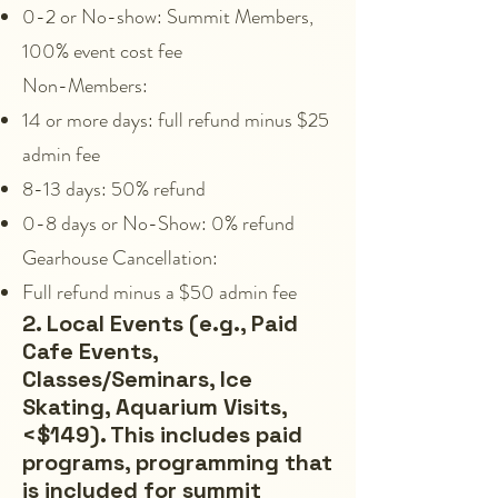
0-2 or No-show: Summit Members,
100% event cost fee
Non-Members:
14 or more days: full refund minus $25
admin fee
8-13 days: 50% refund
0-8 days or No-Show: 0% refund
Gearhouse Cancellation:
Full refund minus a $50 admin fee
2. Local Events (e.g., Paid
Cafe Events,
Classes/Seminars, Ice
Skating, Aquarium Visits,
<$149). This includes paid
programs, programming that
is included for summit