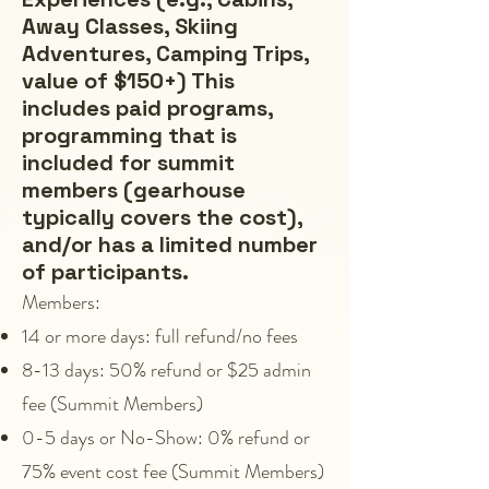
Away Classes, Skiing
Adventures, Camping Trips,
value of $150+) This
includes paid programs,
programming that is
included for summit
members (gearhouse
typically covers the cost),
and/or has a limited number
of participants.
Members:
14 or more days: full refund/no fees
8-13 days: 50% refund or $25 admin
fee (Summit Members)
0-5 days or No-Show: 0% refund or
75% event cost fee (Summit Members)