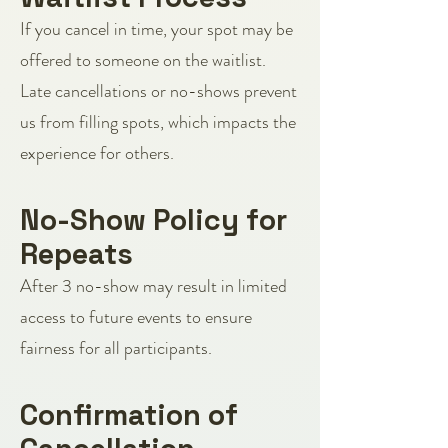
If you cancel in time, your spot may be
offered to someone on the waitlist.
Late cancellations or no-shows prevent
us from filling spots, which impacts the
experience for others.
No-Show Policy for
Repeats
After 3 no-show may result in limited
access to future events to ensure
fairness for all participants.
Confirmation of