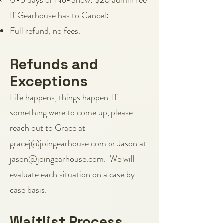
0-5 days or No-Show: $20 admin fee
If Gearhouse has to Cancel:
Full refund, no fees.
Refunds and
Exceptions
Life happens, things happen. If
something were to come up, please
reach out to Grace at
gracej@joingearhouse.com
or Jason at
jason@joingearhouse.com
. We will
evaluate each situation on a case by
case basis.
Waitlist Process