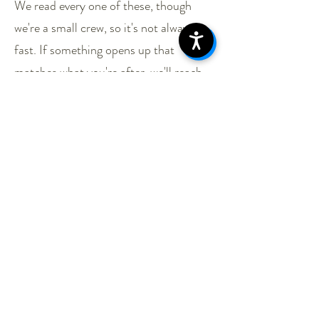
We read every one of these, though
we're a small crew, so it's not always
fast. If something opens up that
matches what you're after, we'll reach
out. In the meantime, come by. Order
something. Ask what we've got in the
gear room.
Specialty Roles we're
actively searching for:
Adventure Coordinator