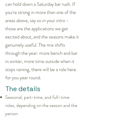
can hold down a Saturday bar rush. If
you're strong in more than one of the
areas above, say so in your intro -
those are the applications we get
excited about, and the seasons make it
genuinely useful. The mix shifts
through the year: more bench and bar
in winter, more time outside when it
stops raining, there will be a role here
for you year round.
The details
Seasonal, part-time, and full-time
roles, depending on the season and the
person