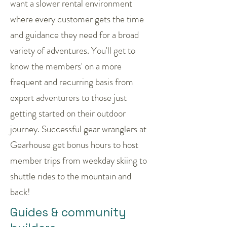
want a slower rental environment
where every customer gets the time
and guidance they need for a broad
variety of adventures. You'll get to
know the members' on a more
frequent and recurring basis from
expert adventurers to those just
getting started on their outdoor
journey. Successful gear wranglers at
Gearhouse get bonus hours to host
member trips from weekday skiing to
shuttle rides to the mountain and
back!
Guides & community