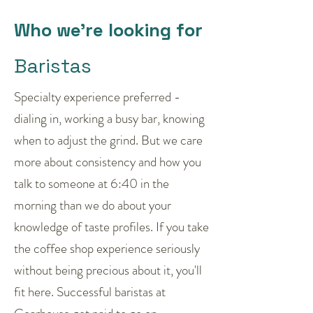
Who we're looking for
Baristas
Specialty experience preferred -
dialing in, working a busy bar, knowing
when to adjust the grind. But we care
more about consistency and how you
talk to someone at 6:40 in the
morning than we do about your
knowledge of taste profiles. If you take
the coffee shop experience seriously
without being precious about it, you'll
fit here. Successful baristas at