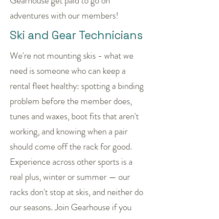
Gearhouse get paid to go on
adventures with our members!
Ski and Gear Technicians
We're not mounting skis - what we
need is someone who can keep a
rental fleet healthy: spotting a binding
problem before the member does,
tunes and waxes, boot fits that aren't
working, and knowing when a pair
should come off the rack for good.
Experience across other sports is a
real plus, winter or summer — our
racks don't stop at skis, and neither do
our seasons. Join Gearhouse if you