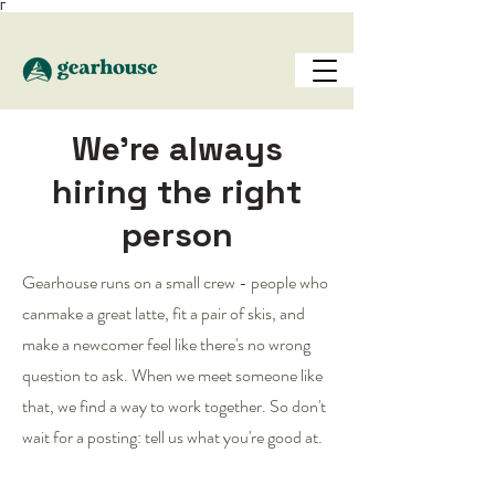
Γ
We're always
hiring the right
person
Gearhouse runs on a small crew - people who
canmake a great latte, fit a pair of skis, and
make a newcomer feel like there's no wrong
question to ask. When we meet someone like
that, we find a way to work together. So don't
wait for a posting: tell us what you're good at.