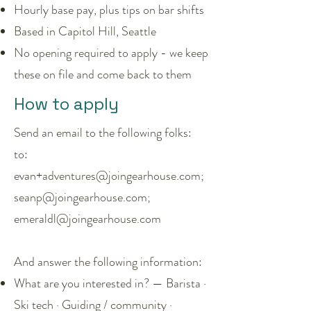
Hourly base pay, plus tips on bar shifts
Based in Capitol Hill, Seattle
No opening required to apply - we keep
these on file and come back to them
How to apply
Send an email to the following folks:
to:
evan+adventures@joingearhouse.com;
seanp@joingearhouse.com;
emeraldl@joingearhouse.com
And answer the following information:
What are you interested in? — Barista ·
Ski tech · Guiding / community ·