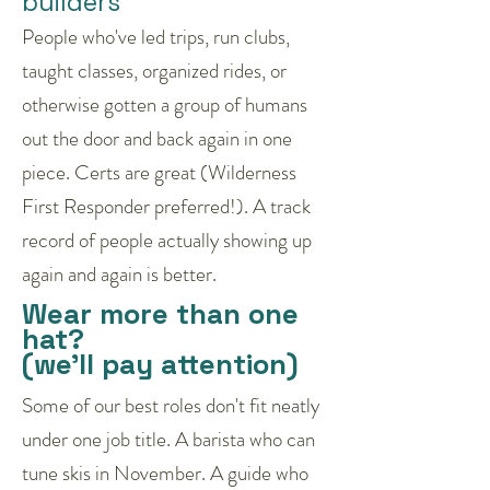
builders
People who've led trips, run clubs,
taught classes, organized rides, or
otherwise gotten a group of humans
out the door and back again in one
piece. Certs are great (Wilderness
First Responder preferred!). A track
record of people actually showing up
again and again is better.
Wear more than one
hat?
(we'll pay attention)
Some of our best roles don't fit neatly
under one job title. A barista who can
tune skis in November. A guide who