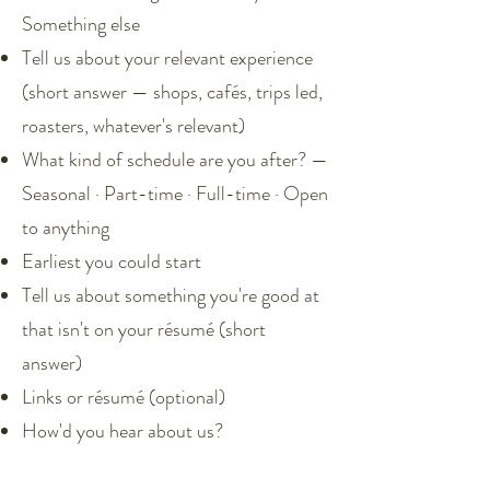
Something else
Tell us about your relevant experience
(short answer — shops, cafés, trips led,
roasters, whatever's relevant)
What kind of schedule are you after? —
Seasonal · Part-time · Full-time · Open
to anything
Earliest you could start
Tell us about something you're good at
that isn't on your résumé (short
answer)
Links or résumé (optional)
How'd you hear about us?