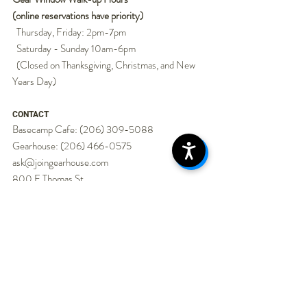
(online reservations have priority)
Thursday, Friday: 2pm-7pm
Saturday - Sunday 10am-6pm
(Closed on Thanksgiving, Christmas, and New
Years Day)
CONTACT
Basecamp Cafe:
(206) 309-5088
Gearhouse:
(206) 466-0575
ask@joingearhouse.com
800 E Thomas St.
Seattle, WA 98102
Gearhouse is always looking for baristas, ski
techs/gear techs, and people who know how to
get a group outside. Seasonal, part-time, and