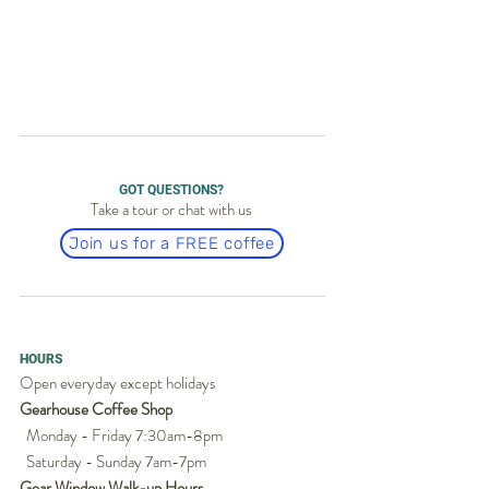
GOT QUESTIONS?
Take a tour or chat with us
Join us for a FREE coffee
HOURS
Open everyday except holidays
Gearhouse Coffee Shop
Monday - Friday 7:30am-8pm
Saturday - Sunday 7am-7pm
Gear Window Walk-up Hours