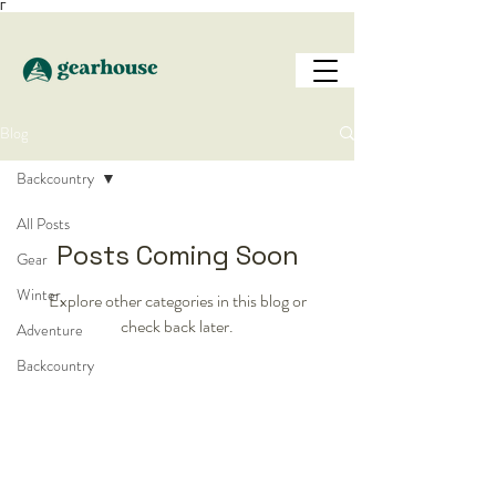
Γ
Blog
Backcountry
All Posts
Posts Coming Soon
Gear
Winter
Explore other categories in this blog or
check back later.
Adventure
Backcountry