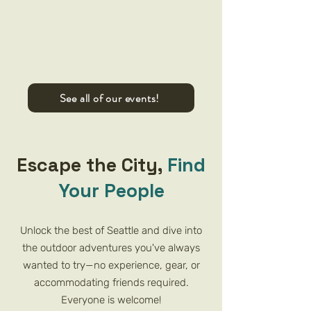
See all of our events!
Escape the City,
Find
Your People
Unlock the best of Seattle and dive into
the outdoor adventures you've always
wanted to try—no experience, gear, or
accommodating friends required.
Everyone is welcome!