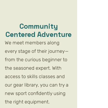
Community
Centered Adventure
We meet members along
every stage of their journey—
from the curious beginner to
the seasoned expert. With
access to skills classes and
our gear library, you can try a
new sport confidently using
the right equipment.