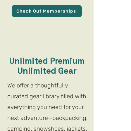
Check Out Memberships
Unlimited Premium
Unlimited Gear
We offer a thoughtfully
curated gear library filled with
everything you need for your
next adventure—backpacking,
camping, snowshoes, jackets,