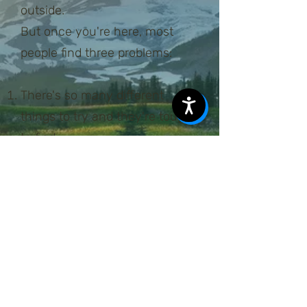
outside.
But once you're here, most
people find three problems:
There's so many different
things to try and they're tough
to find.
People here are intense about
the outdoors and are cagey
about inviting you on outings.
Jobs here are demanding on
your time, leaving little time for
planning.
The gear needed to have a