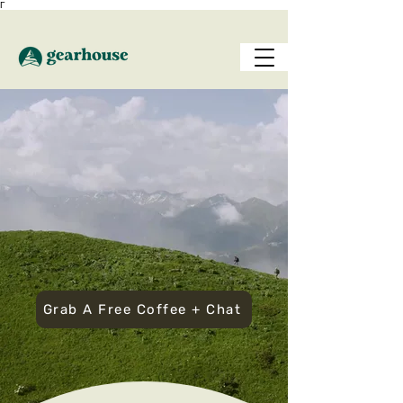
Γ
Join
Seattle’s Outdoor
Adventure Club
—
Gear, Guidance &
Community Included
Grab A Free Coffee + Chat