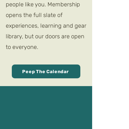
people like you. Membership
opens the full slate of
experiences, learning and gear
library, but our doors are open
to everyone.
Peep The Calendar