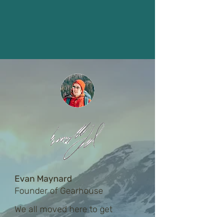
Evan Maynard
Founder of Gearhouse
We all moved here to get