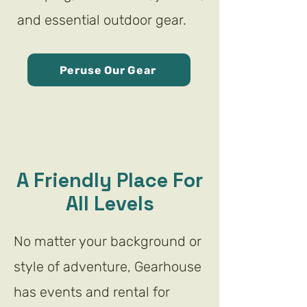
and essential outdoor gear.
Peruse Our Gear
A Friendly Place For
All Levels
No matter your background or
style of adventure, Gearhouse
has events and rental for